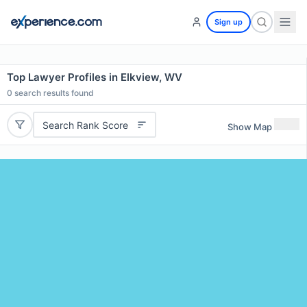
Sign up
Top Lawyer Profiles in Elkview, WV
0
search results found
Search Rank Score
Show Map