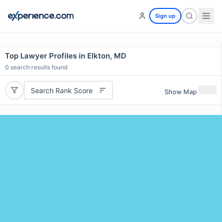
Sign up
Top Lawyer Profiles in Elkton, MD
0
search results found
Search Rank Score
Show Map