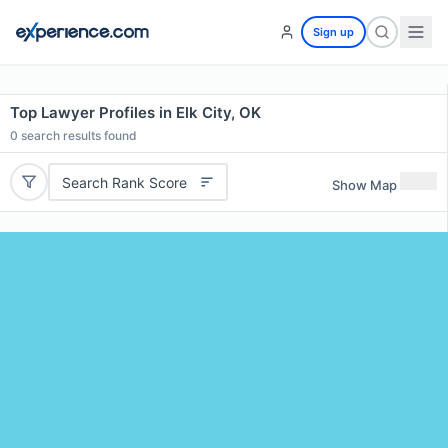
Sign up
Top Lawyer Profiles in Elk City, OK
0
search results found
Search Rank Score
Show Map