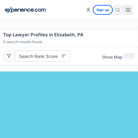
Sign up
Top Lawyer Profiles in Elizabeth, PA
0
search results found
Search Rank Score
Show Map