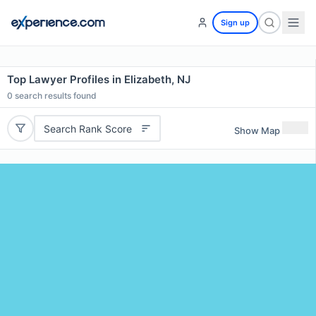
Sign up
Top Lawyer Profiles in Elizabeth, NJ
0
search results found
Search Rank Score
Show Map