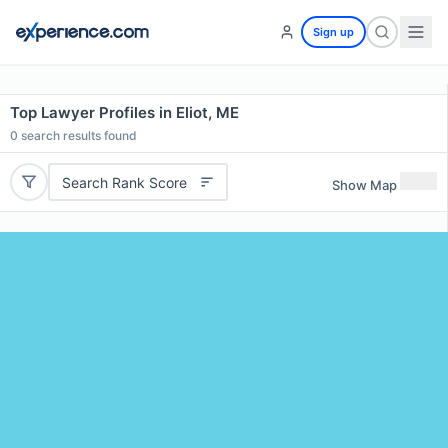
Sign up
Top Lawyer Profiles in Eliot, ME
0
search results found
Search Rank Score
Show Map