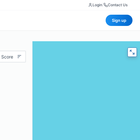
Login
|
Contact Us
Sign up
 Score