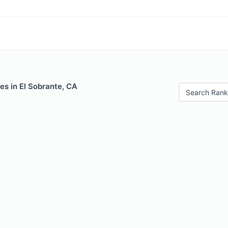
es in El Sobrante, CA
Search Rank