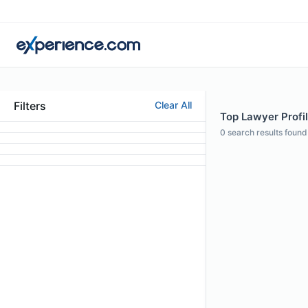
Filters
Clear All
Top Lawyer Profil
0
search results found