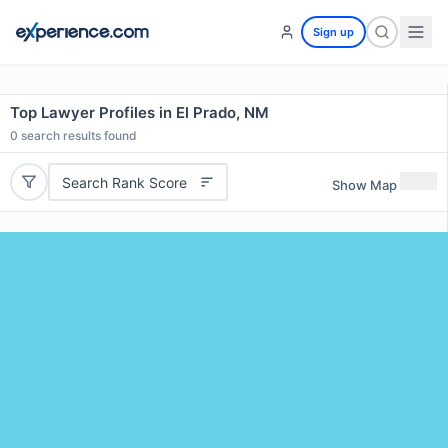
Sign up
Top Lawyer Profiles in El Prado, NM
0
search results found
Search Rank Score
Show Map