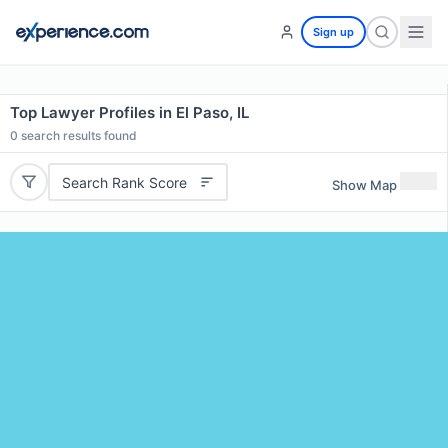
Sign up
Top Lawyer Profiles in El Paso, IL
0
search results found
Search Rank Score
Show Map