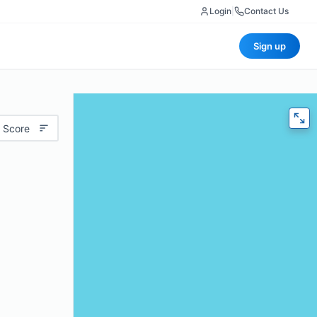
Login
|
Contact Us
Sign up
 Score