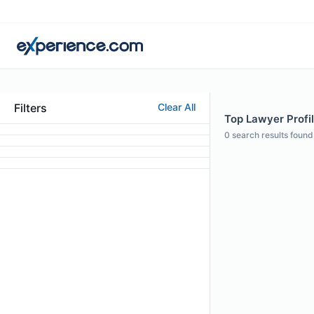
Filters
Clear All
Top Lawyer Profil
0
search results found