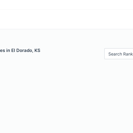
es in El Dorado, KS
Search Rank