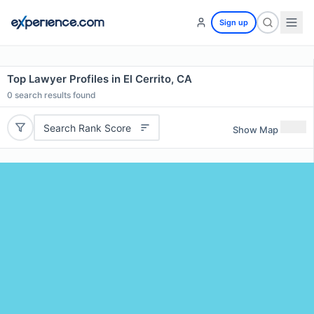
Sign up
Top Lawyer Profiles in El Cerrito, CA
0
search results found
Search Rank Score
Show Map