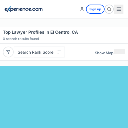
Sign up
Top Lawyer Profiles in El Centro, CA
0
search results found
Search Rank Score
Show Map