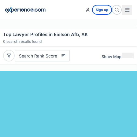
Sign up
Top Lawyer Profiles in Eielson Afb, AK
0
search results found
Search Rank Score
Show Map