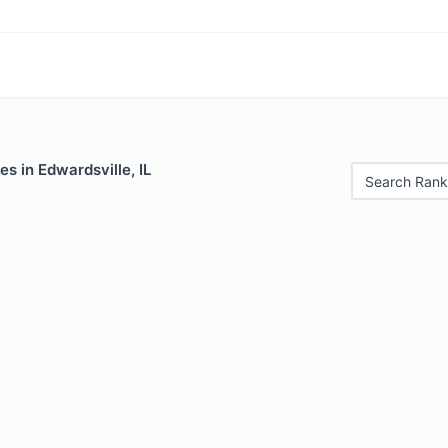
es in Edwardsville, IL
Search Rank