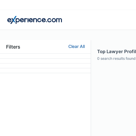
Filters
Clear All
Top Lawyer Profil
0
search results found