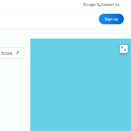
Login
|
Contact Us
Sign up
 Score