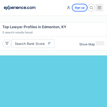
Sign up
Top Lawyer Profiles in Edmonton, KY
0
search results found
Search Rank Score
Show Map