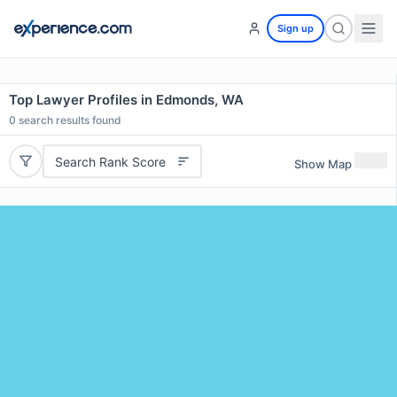
Sign up
Top Lawyer Profiles in Edmonds, WA
0
search results found
Search Rank Score
Show Map