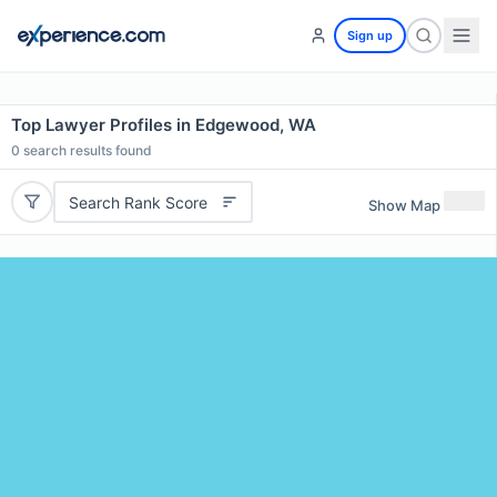
Sign up
Top Lawyer Profiles in Edgewood, WA
0
search results found
Search Rank Score
Show Map