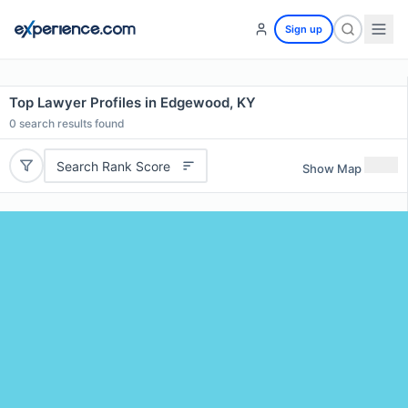
Sign up
Top Lawyer Profiles in Edgewood, KY
0
search results found
Search Rank Score
Show Map