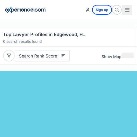
Sign up
Top Lawyer Profiles in Edgewood, FL
0
search results found
Search Rank Score
Show Map