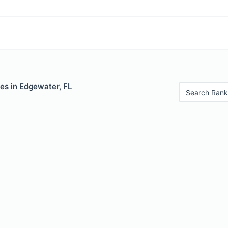
es in Edgewater, FL
Search Rank