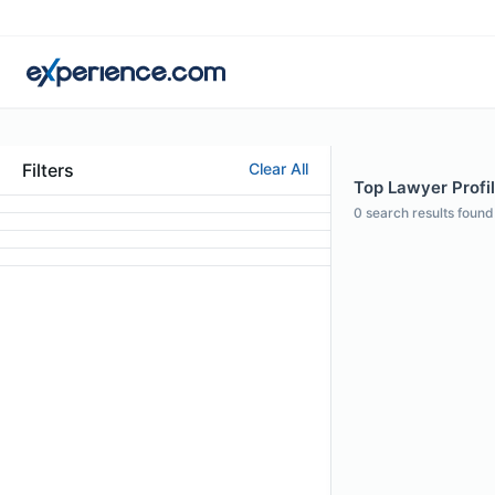
Filters
Clear All
Top Lawyer Profil
0
search results found