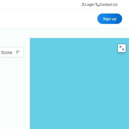
Login
|
Contact Us
Sign up
 Score