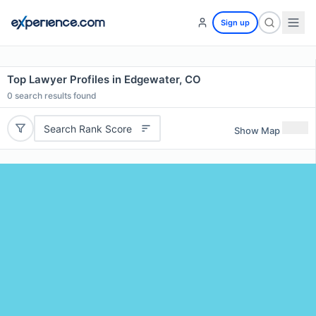
Sign up
Top Lawyer Profiles in Edgewater, CO
0
search results found
Search Rank Score
Show Map