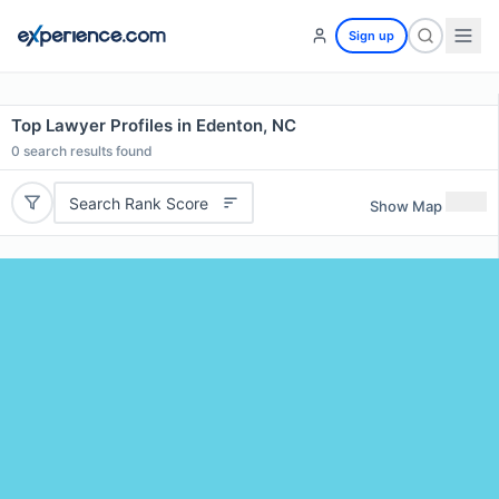
Sign up
Top Lawyer Profiles in Edenton, NC
0
search results found
Search Rank Score
Show Map