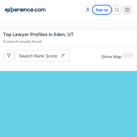
Sign up
Top Lawyer Profiles in Eden, UT
0
search results found
Search Rank Score
Show Map