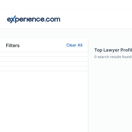
Filters
Clear All
Top Lawyer Profil
0
search results found