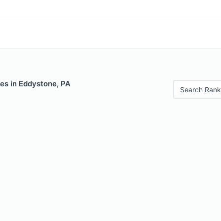
es in Eddystone, PA
Search Rank