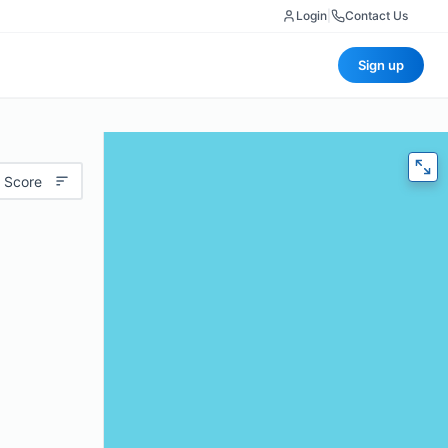
Login
|
Contact Us
Sign up
 Score