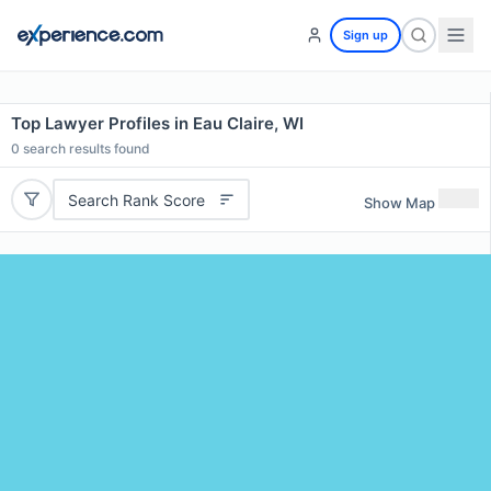
Sign up
Top Lawyer Profiles in Eau Claire, WI
0
search results found
Search Rank Score
Show Map