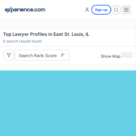
Sign up
Top Lawyer Profiles in East St. Louis, IL
0
search results found
Search Rank Score
Show Map