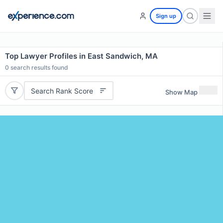
Sign up
Top Lawyer Profiles in East Sandwich, MA
0
search results found
Search Rank Score
Show Map