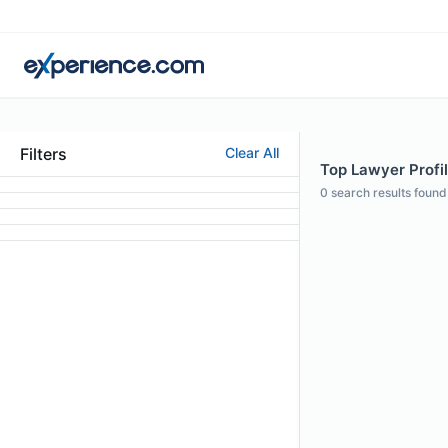
Filters
Clear All
Top Lawyer Profile
0
search results found