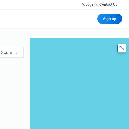
Login
|
Contact Us
Sign up
 Score