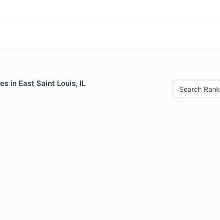
s in East Saint Louis, IL
Search Rank