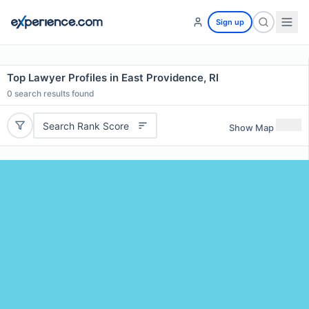
Sign up
Top Lawyer Profiles in East Providence, RI
0
search results found
Search Rank Score
Show Map