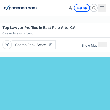
Sign up
Top Lawyer Profiles in East Palo Alto, CA
0
search results found
Search Rank Score
Show Map