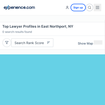
Sign up
Top Lawyer Profiles in East Northport, NY
0
search results found
Search Rank Score
Show Map