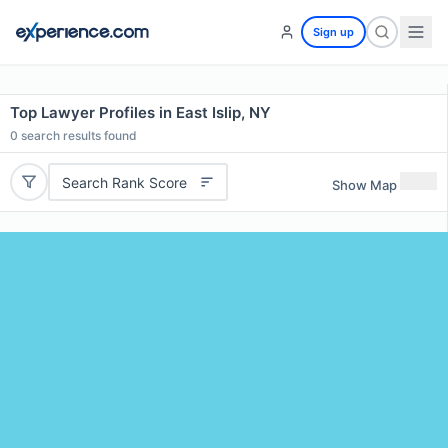
Sign up
Top Lawyer Profiles in East Islip, NY
0
search results found
Search Rank Score
Show Map