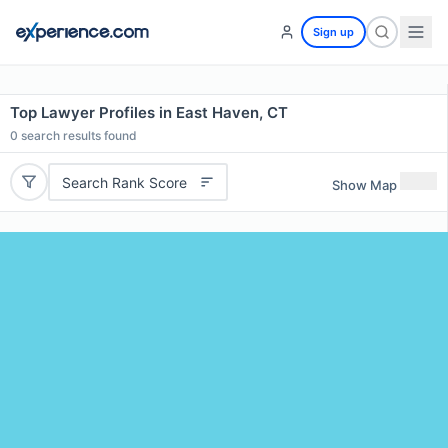
Sign up
Top Lawyer Profiles in East Haven, CT
0
search results found
Search Rank Score
Show Map