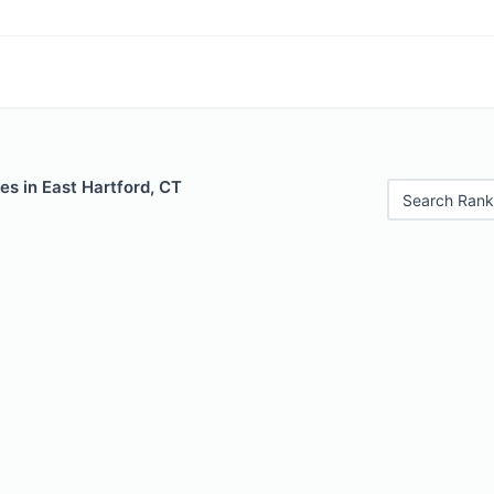
es in East Hartford, CT
Search Rank