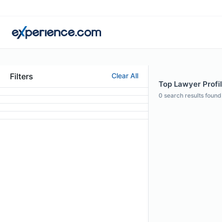
Filters
Clear All
Top Lawyer Profil
0
search results found