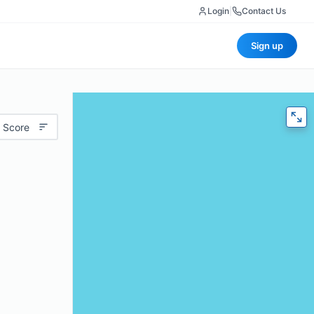
Login
|
Contact Us
Sign up
 Score