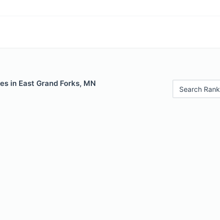
es in East Grand Forks, MN
Search Rank