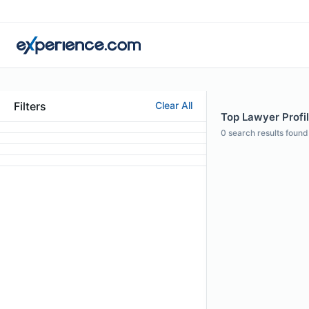
Filters
Clear All
Top Lawyer Profil
0
search results found