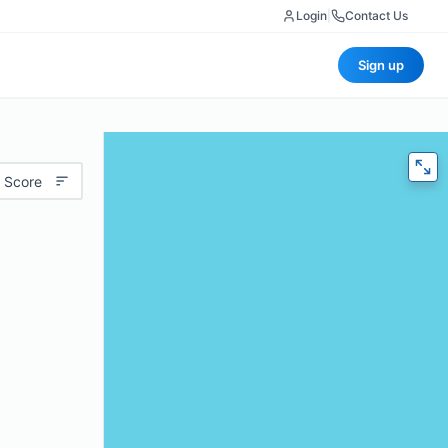
Login
|
Contact Us
Sign up
 Score