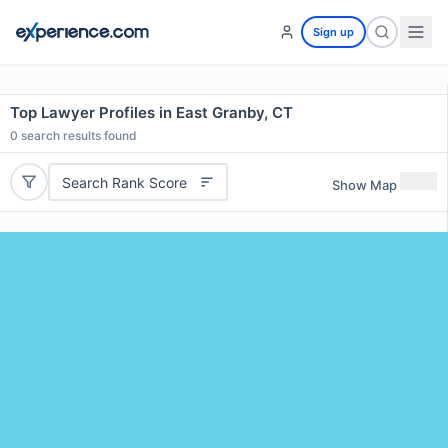
Sign up
Top Lawyer Profiles in East Granby, CT
0
search results found
Search Rank Score
Show Map