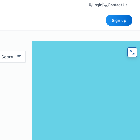
Login
|
Contact Us
Sign up
 Score