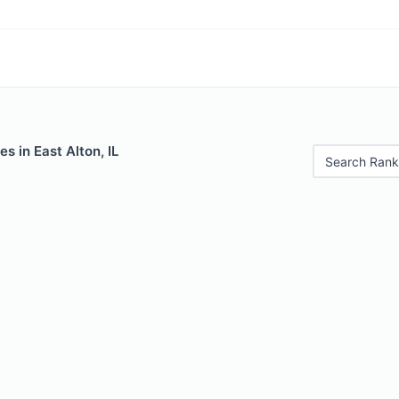
s in East Alton, IL
Search Rank