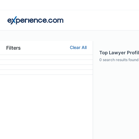
Filters
Clear All
Top Lawyer Profile
0
search results found