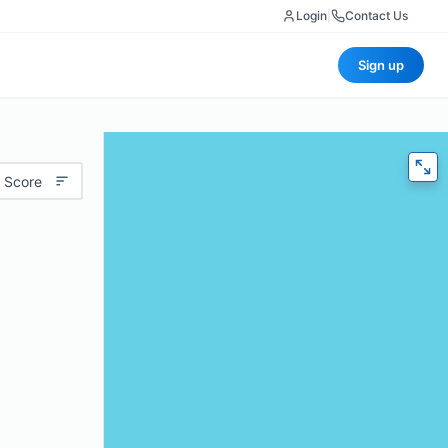
Login
|
Contact Us
Sign up
 Score