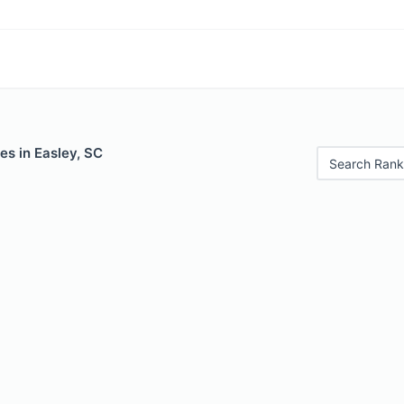
es in Easley, SC
Search Rank