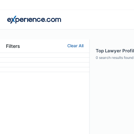
Filters
Clear All
Top Lawyer Profil
0
search results found