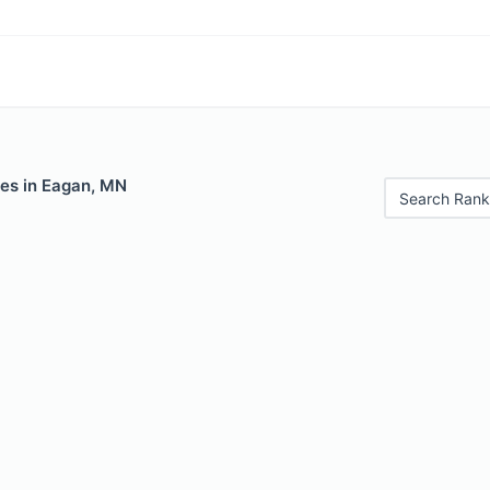
les in Eagan, MN
Search Rank