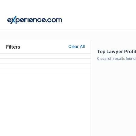
Filters
Clear All
Top Lawyer Profi
0
search results found