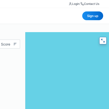
Login
|
Contact Us
Sign up
 Score