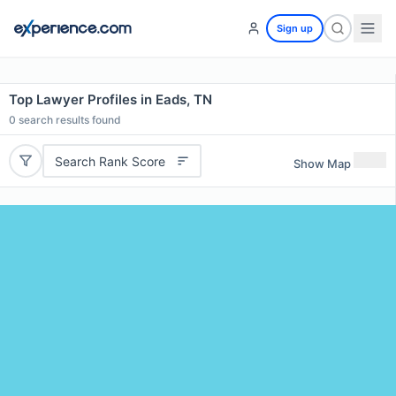
Sign up
Top Lawyer Profiles in Eads, TN
0
search results found
Search Rank Score
Show Map