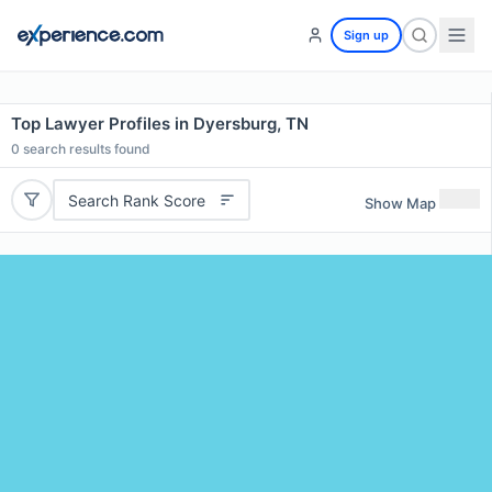
Sign up
Top Lawyer Profiles in Dyersburg, TN
0
search results found
Search Rank Score
Show Map