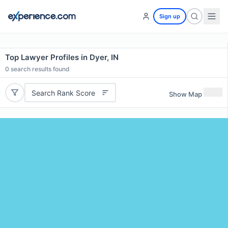
Sign up
Top Lawyer Profiles in Dyer, IN
0
search results found
Search Rank Score
Show Map