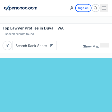
Sign up
Top Lawyer Profiles in Duvall, WA
0
search results found
Search Rank Score
Show Map