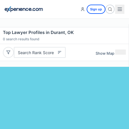
Sign up
Top Lawyer Profiles in Durant, OK
0
search results found
Search Rank Score
Show Map