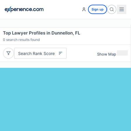
Sign up
Top Lawyer Profiles in Dunnellon, FL
0
search results found
Search Rank Score
Show Map