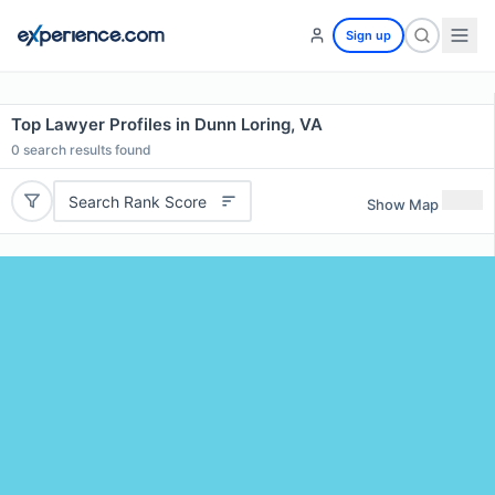
Sign up
Top Lawyer Profiles in Dunn Loring, VA
0
search results found
Search Rank Score
Show Map