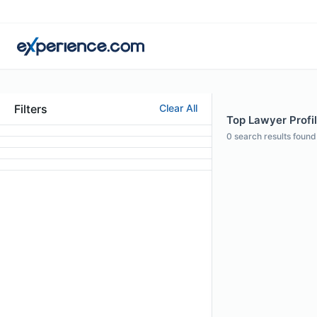
Filters
Clear All
Top Lawyer Profil
0
search results found