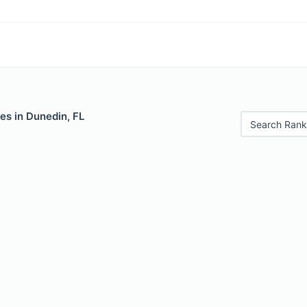
es in Dunedin, FL
Search Rank