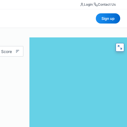
Login
|
Contact Us
Sign up
 Score