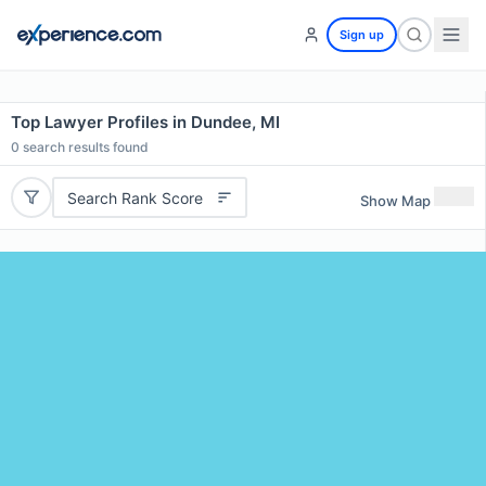
Sign up
Top Lawyer Profiles in Dundee, MI
0
search results found
Search Rank Score
Show Map