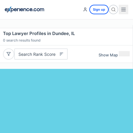
Sign up
Top Lawyer Profiles in Dundee, IL
0
search results found
Search Rank Score
Show Map