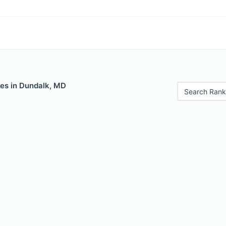
les in Dundalk, MD
Search Rank