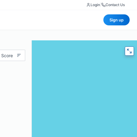
Login
|
Contact Us
Sign up
 Score