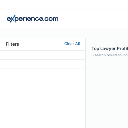
Filters
Clear All
Top Lawyer Profi
0
search results found